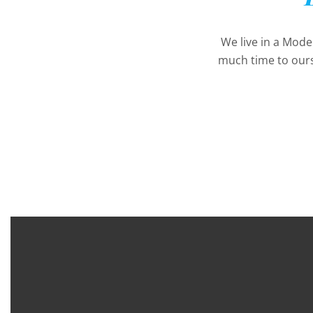
We live in a Mod
much time to ours