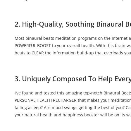
2. High-Quality, Soothing Binaural B
Most binaural beats meditation programs on the Internet a
POWERFUL BOOST to your overall health. With this brain wa
beats to CLEAR the information build-up that overloads yo
3. Uniquely Composed To Help Ever
I’ve found and tested this amazing top-notch Binaural Beats 
PERSONAL HEALTH RECHARGER that makes your meditation exp
falling asleep? Are mood swings getting the best of you? Ca
your natural health and happiness booster will be on its wa