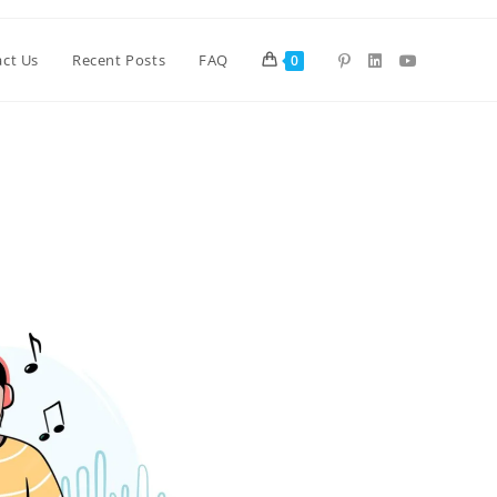
ct Us
Recent Posts
FAQ
0