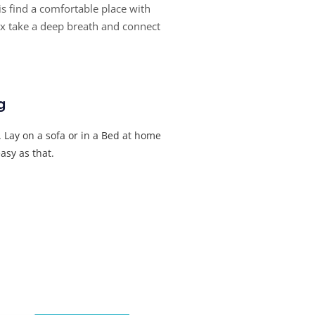
 is find a comfortable place with
ax take a deep breath and connect
g
l. Lay on a sofa or in a Bed at home
asy as that.