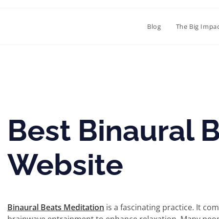
Blog
The Big Impa
Best Binaural 
Website
Binaural Beats Meditation
is a fascinating practice. It c