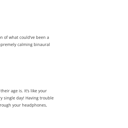
on of what could’ve been a
supremely calming binaural
ir age is. It’s like your
 single day! Having trouble
 through your headphones,