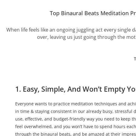
Top Binaural Beats Meditation P
When life feels like an ongoing juggling act every single d
over, leaving us just going through the mot
1. Easy, Simple, And Won’t Empty Yo
Everyone wants to practice meditation techniques and achie
in time & staying consistent in our already busy, stressful 
use, effective, and budget-friendly way you need to keep t
feel overwhelmed, and you won’t have to spend hours each
through the binaural beats, and be amazed at their impressi