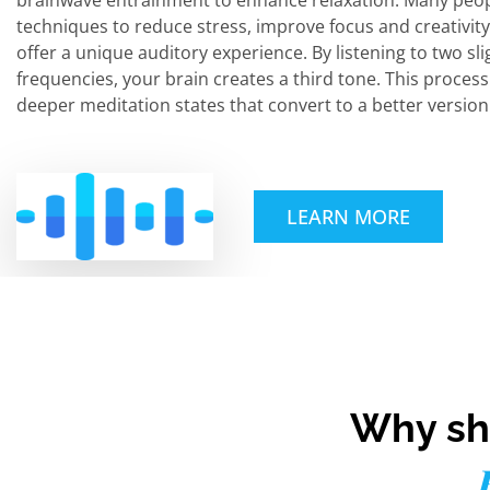
brainwave entrainment to enhance relaxation. Many peop
techniques to reduce stress, improve focus and creativity
offer a unique auditory experience. By listening to two sli
frequencies, your brain creates a third tone. This proces
deeper meditation states that convert to a better version 
LEARN MORE
Why sho