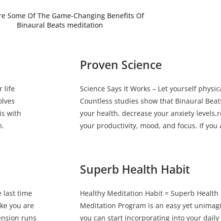
re Some Of The Game-Changing Benefits Of
Binaural Beats meditation
Proven Science
 life
Science Says It Works – Let yourself physic
olves
Countless studies show that Binaural Bea
is with
your health, decrease your anxiety levels
m.
your productivity, mood, and focus. If you a
Superb Health Habit
 last time
Healthy Meditation Habit = Superb Health 
ike you are
Meditation Program is an easy yet unimagin
ension runs
you can start incorporating into your daily