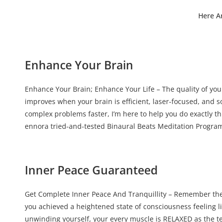
Here A
Enhance Your Brain
Enhance Your Brain; Enhance Your Life – The quality of your
improves when your brain is efficient, laser-focused, and s
complex problems faster, I’m here to help you do exactly th
ennora tried-and-tested Binaural Beats Meditation Progra
Inner Peace Guaranteed
Get Complete Inner Peace And Tranquillity – Remember the
you achieved a heightened state of consciousness feeling l
unwinding yourself, your every muscle is RELAXED as the t