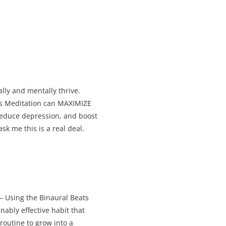
ally and mentally thrive.
ts Meditation can MAXIMIZE
,reduce depression, and boost
sk me this is a real deal.
– Using the Binaural Beats
ably effective habit that
 routine to grow into a