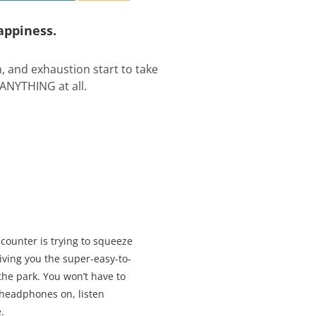
appiness.
on, and exhaustion start to take
 ANYTHING at all.
counter is trying to squeeze
Giving you the super-easy-to-
the park. You won’t have to
 headphones on, listen
.