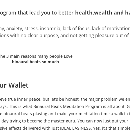
rogram that lead you to better
health,wealth and h
ay, anxiety, stress, insomnia, lack of focus, lack of motivati
ions with no clear purpose, and not getting pleasure out of
The 3 main reasons many people Love
binaural beats so much
ur Wallet
ve true inner peace, but let’s be honest, the major problem we en
days. This is what Binaural Beats Meditation Program is all about: 
he binaural beats playing and make your meditation time a walk in 
 day trying to become the master guru. You can now just put your
ve effects delivered with just IDEAL EASINESS. Yes, it’s that simple