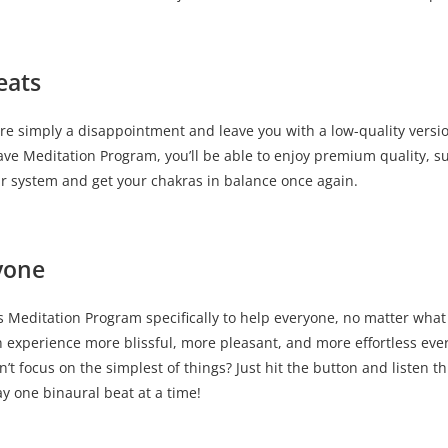
eats
re simply a disappointment and leave you with a low-quality versi
ve Meditation Program, you’ll be able to enjoy premium quality, 
ur system and get your chakras in balance once again.
yone
Meditation Program specifically to help everyone, no matter what the
erience more blissful, more pleasant, and more effortless every
n’t focus on the simplest of things? Just hit the button and listen
y one binaural beat at a time!