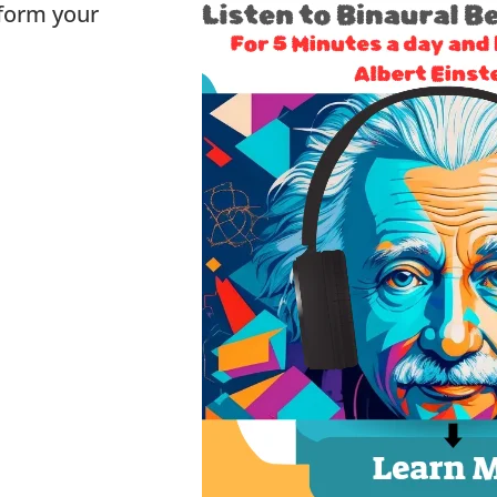
sform your