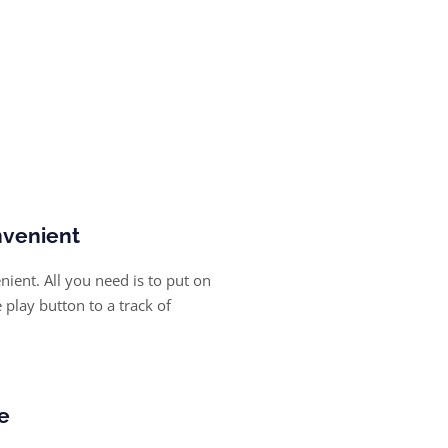
nvenient
ient. All you need is to put on
play button to a track of
e