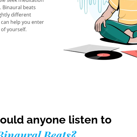
le seek meditation
. Binaural beats
ghtly different
s can help you enter
of yourself.
uld anyone listen to
Binaural Beats?