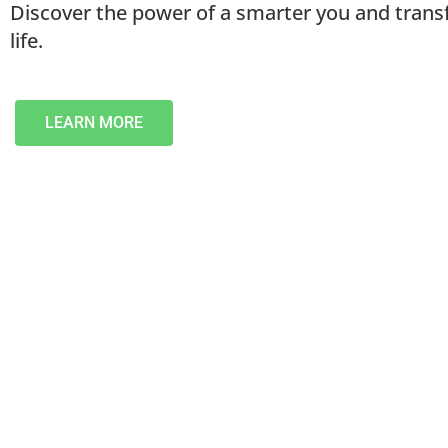
Discover the power of a smarter you and tran
life.
LEARN MORE