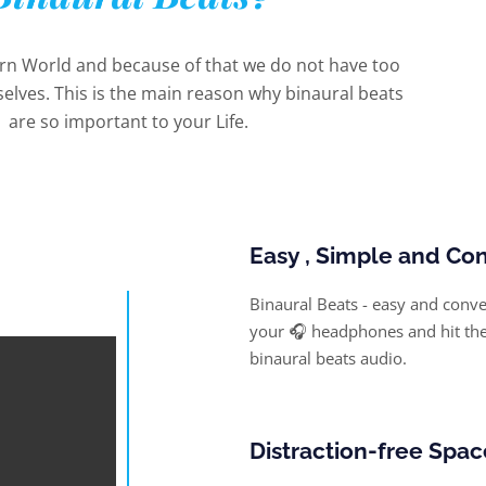
ern World and because of that we do not have too
elves. This is the main reason why binaural beats
are so important to your Life.
Easy , Simple and Co
Binaural Beats - easy and conven
your 🎧 headphones and hit the 
binaural beats audio.
Distraction-free Spac