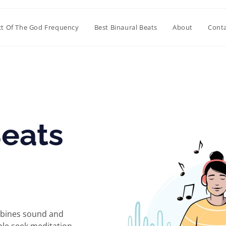
ct Of The God Frequency
Best Binaural Beats
About
Conta
Beats
ombines sound and