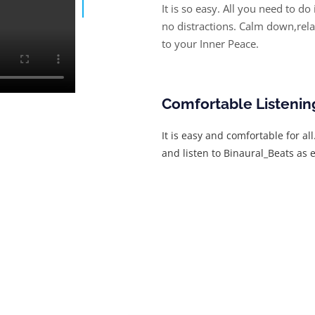
It is so easy. All you need to do
no distractions. Calm down,rel
to your Inner Peace.
Comfortable Listenin
It is easy and comfortable for al
and listen to Binaural_Beats as e